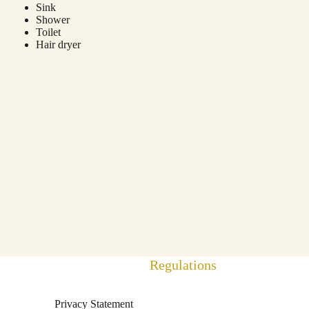
Sink
Shower
Toilet
Hair dryer
Regulations
Privacy Statement