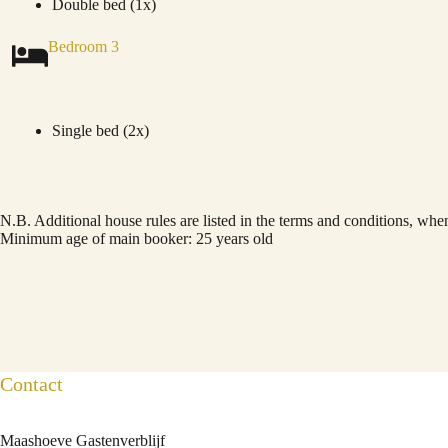
Double bed (1x)
Bedroom 3
Single bed (2x)
N.B. Additional house rules are listed in the terms and conditions, wh
Minimum age of main booker: 25 years old
Contact
Maashoeve Gastenverblijf