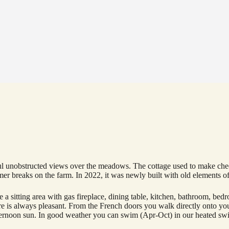
l unobstructed views over the meadows. The cottage used to make cheese
r breaks on the farm. In 2022, it was newly built with old elements of
 are a sitting area with gas fireplace, dining table, kitchen, bathroom, b
ure is always pleasant. From the French doors you walk directly onto yo
afternoon sun. In good weather you can swim (Apr-Oct) in our heated sw