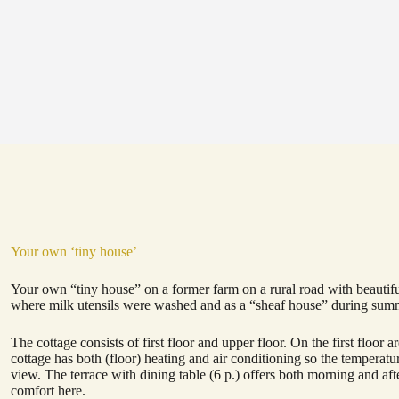
Your own ‘tiny house’
Your own “tiny house” on a former farm on a rural road with beautifu
where milk utensils were washed and as a “sheaf house” during summe
The cottage consists of first floor and upper floor. On the first floor
cottage has both (floor) heating and air conditioning so the temperat
view. The terrace with dining table (6 p.) offers both morning and 
comfort here.