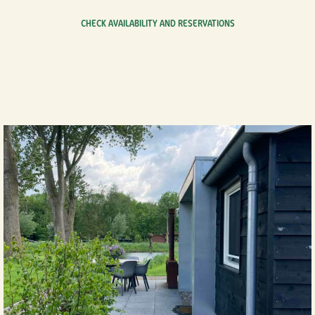
CHECK AVAILABILITY AND RESERVATIONS