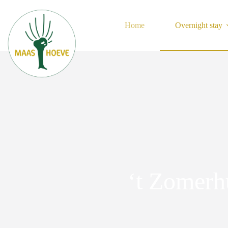
Skip
to
content
Home
Overnight stay
‘t Zomerh