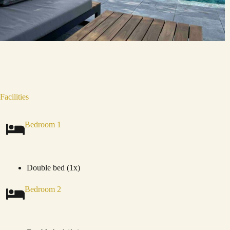
Facilities
Bedroom 1
Double bed (1x)
Bedroom 2