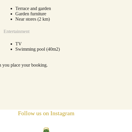
Terrace and garden
Garden furniture
Near stores (2 km)
Entertainment
TV
Swimming pool (40m2)
en you place your booking.
Follow us on Instagram