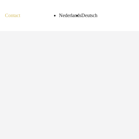
Contact
Nederlands
Deutsch