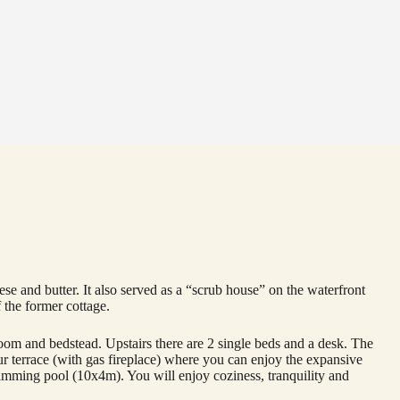
 and butter. It also served as a “scrub house” on the waterfront
 the former cottage.
edroom and bedstead. Upstairs there are 2 single beds and a desk. The
ur terrace (with gas fireplace) where you can enjoy the expansive
imming pool (10x4m). You will enjoy coziness, tranquility and