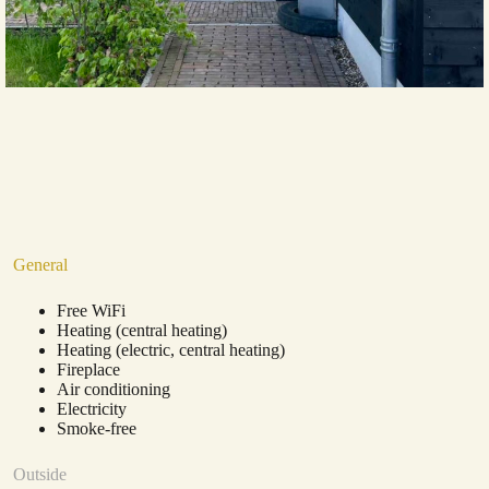
General
Free WiFi
Heating (central heating)
Heating (electric, central heating)
Fireplace
Air conditioning
Electricity
Smoke-free
Outside