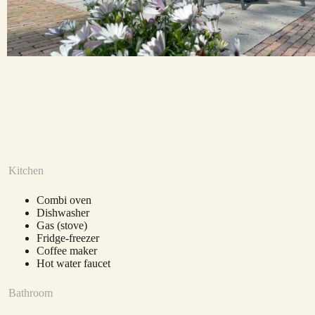
Kitchen
Combi oven
Dishwasher
Gas (stove)
Fridge-freezer
Coffee maker
Hot water faucet
Bathroom