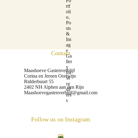
Contact
Maashoeve Gastenverblijf
Corina en Jeroen Oortwijn
Ridderbuurt 55
2402 NH Alphen aan den Rijn
Maashoevegastenverblijf@gmail.com
Follow us on Instagram