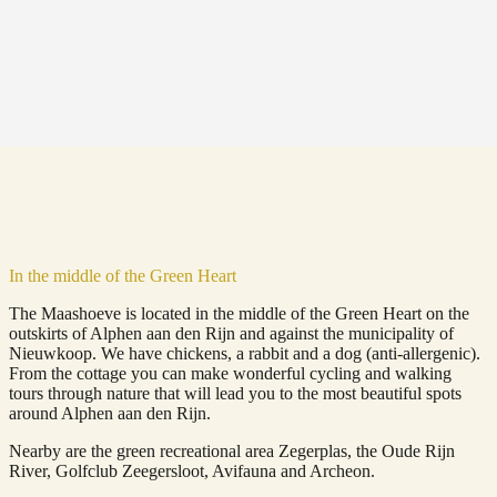
In the middle of the Green Heart
The Maashoeve is located in the middle of the Green Heart on the
outskirts of Alphen aan den Rijn and against the municipality of
Nieuwkoop. We have chickens, a rabbit and a dog (anti-allergenic).
From the cottage you can make wonderful cycling and walking
tours through nature that will lead you to the most beautiful spots
around Alphen aan den Rijn.
Nearby are the green recreational area Zegerplas, the Oude Rijn
River, Golfclub Zeegersloot, Avifauna and Archeon.