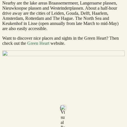
Nearby are the lake areas Braassemermeer, Langeraarse plassen,
Nieuwkoopse plassen and Westeinderplassen. About a half-hour
drive away are the cities of Leiden, Gouda, Delft, Haarlem,
Amsterdam, Rotterdam and The Hague. The North Sea and
Keukenhof in Lisse (open annually from late March to mid-May)
are also easily accessible.
Want to discover nice places and sights in the Green Heart? Then
check out the
Green Heart
website.