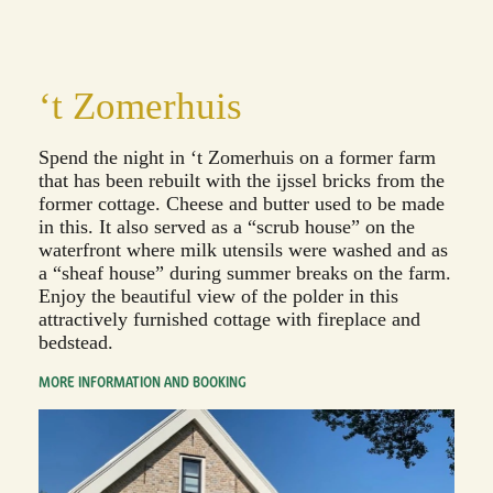
‘t Zomerhuis
Spend the night in ‘t Zomerhuis on a former farm
that has been rebuilt with the ijssel bricks from the
former cottage. Cheese and butter used to be made
in this. It also served as a “scrub house” on the
waterfront where milk utensils were washed and as
a “sheaf house” during summer breaks on the farm.
Enjoy the beautiful view of the polder in this
attractively furnished cottage with fireplace and
bedstead.
MORE INFORMATION AND BOOKING