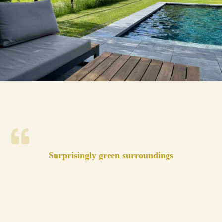
Surprisingly green surroundings
And yet so close to the big cities. The cottage is
surrounded by cozy ditches and meadows. You can
hike there beautifully.
The cottage was very nice and exceeded our
expectations. It is equipped with every convenience.