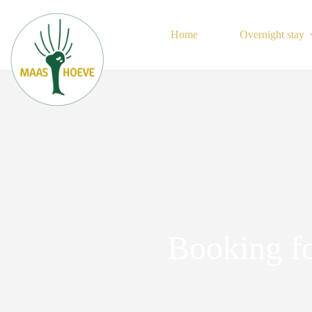
Skip
to
content
Home
Overnight stay
Booking f