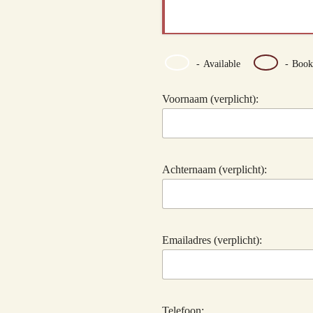
-
Available
-
Book
Voornaam (verplicht):
Achternaam (verplicht):
Emailadres (verplicht):
Telefoon: