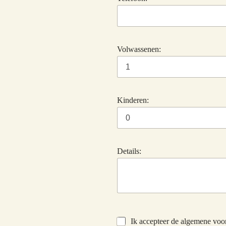
Volwassenen:
Kinderen:
Details:
Ik accepteer de algemene vo