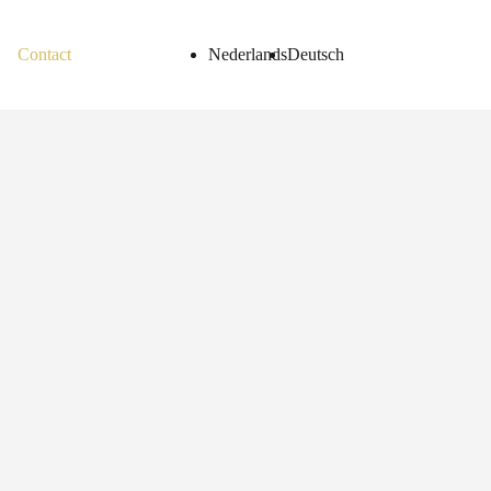
Contact
Nederlands
Deutsch