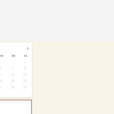
›
TH
FR
SA
1
6
7
8
13
14
15
20
21
22
27
28
29