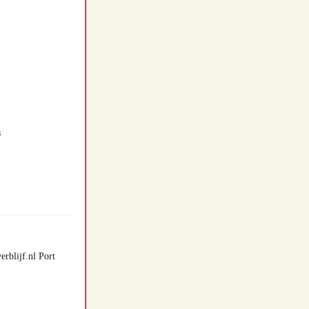
s
rblijf.nl Port