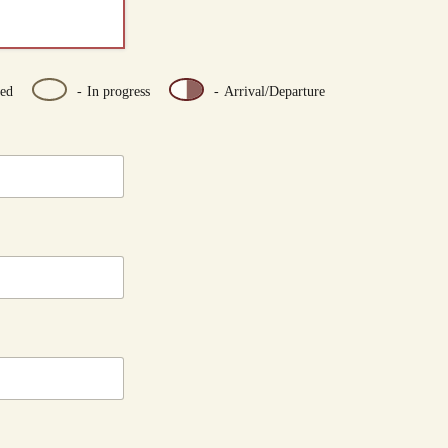
ed
-
In progress
-
Arrival/Departure